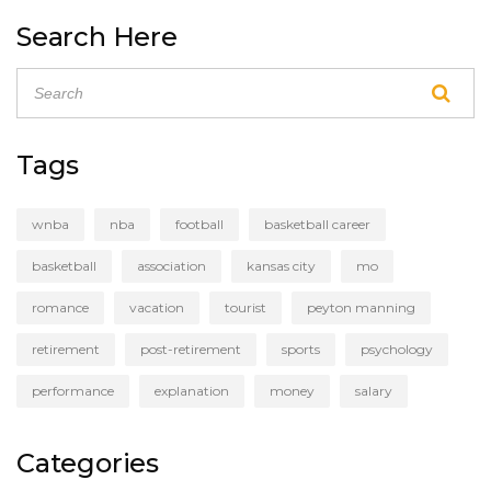
open up more opportunities for female athletes,
Search Here
who currently face discrimination in many areas of
the sport. By combining the two leagues, both men
and women would be able to showcase their
talents to a wider audience. The possibility of a
unified basketball association is an exciting one, and
Tags
could be a major step forward for the sport.
wnba
nba
football
basketball career
basketball
association
kansas city
mo
romance
vacation
tourist
peyton manning
retirement
post-retirement
sports
psychology
performance
explanation
money
salary
Categories