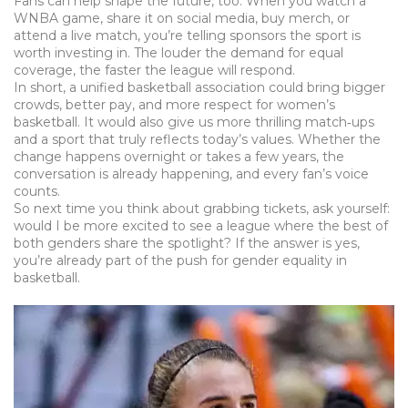
Fans can help shape the future, too. When you watch a
WNBA game, share it on social media, buy merch, or
attend a live match, you’re telling sponsors the sport is
worth investing in. The louder the demand for equal
coverage, the faster the league will respond.
In short, a unified basketball association could bring bigger
crowds, better pay, and more respect for women’s
basketball. It would also give us more thrilling match‑ups
and a sport that truly reflects today’s values. Whether the
change happens overnight or takes a few years, the
conversation is already happening, and every fan’s voice
counts.
So next time you think about grabbing tickets, ask yourself:
would I be more excited to see a league where the best of
both genders share the spotlight? If the answer is yes,
you’re already part of the push for gender equality in
basketball.