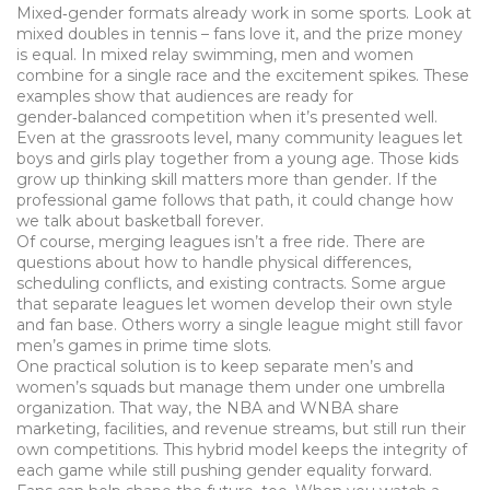
Mixed‑gender formats already work in some sports. Look at
mixed doubles in tennis – fans love it, and the prize money
is equal. In mixed relay swimming, men and women
combine for a single race and the excitement spikes. These
examples show that audiences are ready for
gender‑balanced competition when it’s presented well.
Even at the grassroots level, many community leagues let
boys and girls play together from a young age. Those kids
grow up thinking skill matters more than gender. If the
professional game follows that path, it could change how
we talk about basketball forever.
Of course, merging leagues isn’t a free ride. There are
questions about how to handle physical differences,
scheduling conflicts, and existing contracts. Some argue
that separate leagues let women develop their own style
and fan base. Others worry a single league might still favor
men’s games in prime time slots.
One practical solution is to keep separate men’s and
women’s squads but manage them under one umbrella
organization. That way, the NBA and WNBA share
marketing, facilities, and revenue streams, but still run their
own competitions. This hybrid model keeps the integrity of
each game while still pushing gender equality forward.