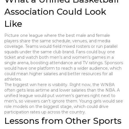
Association Could Look
Like
Picture one league where the best male and female
players share the same schedule, venues, and media
coverage. Teams would field mixed rosters or run parallel
squads under the same club brand. Fans could buy one
ticket and watch both men’s and women’s games in a
single arena, boosting attendance and TV ratings. Sponsors
would have one platform to reach a wider audience, which
could mean higher salaries and better resources for all
athletes.
The biggest win here is visibility. Right now, the WNBA
often gets less airtime and lower salaries than the NBA. A
unified league would put women’s games right next to
men’s, so viewers can’t ignore them. Young girls would see
role models on the biggest stage, which could drive
participation rates up across the country.
Lessons from Other Sports