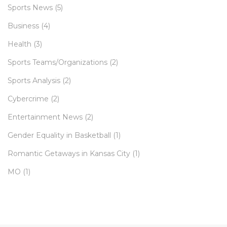
Sports News
(5)
Business
(4)
Health
(3)
Sports Teams/Organizations
(2)
Sports Analysis
(2)
Cybercrime
(2)
Entertainment News
(2)
Gender Equality in Basketball
(1)
Romantic Getaways in Kansas City
(1)
MO
(1)