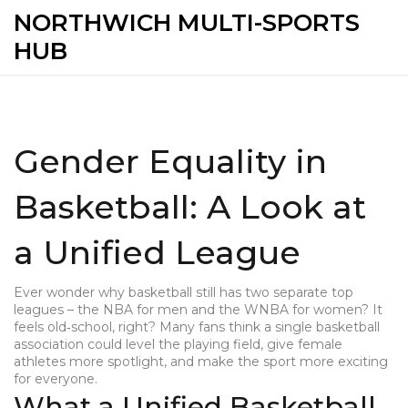
NORTHWICH MULTI-SPORTS
HUB
Gender Equality in
Basketball: A Look at
a Unified League
Ever wonder why basketball still has two separate top
leagues – the NBA for men and the WNBA for women? It
feels old‑school, right? Many fans think a single basketball
association could level the playing field, give female
athletes more spotlight, and make the sport more exciting
for everyone.
What a Unified Basketball