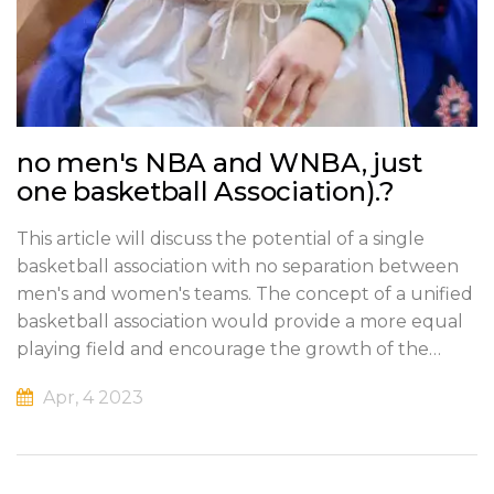
no men's NBA and WNBA, just
one basketball Association).?
This article will discuss the potential of a single
basketball association with no separation between
men's and women's teams. The concept of a unified
basketball association would provide a more equal
playing field and encourage the growth of the
sport. It could also create a new level of
Apr, 4 2023
competition, as the best players from across the
world would come together to compete. This could
lead to more exciting games and a greater
appreciation for the sport. Furthermore, it could