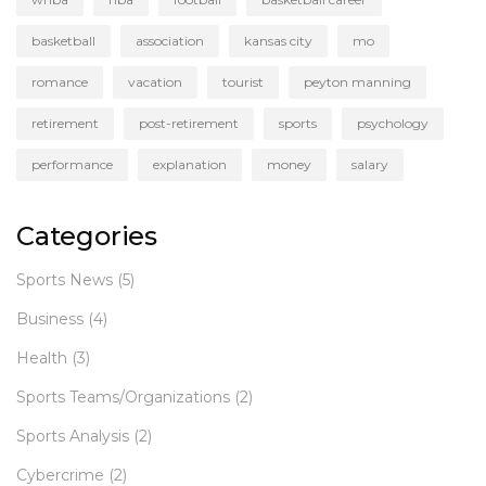
basketball
association
kansas city
mo
romance
vacation
tourist
peyton manning
retirement
post-retirement
sports
psychology
performance
explanation
money
salary
Categories
Sports News
(5)
Business
(4)
Health
(3)
Sports Teams/Organizations
(2)
Sports Analysis
(2)
Cybercrime
(2)