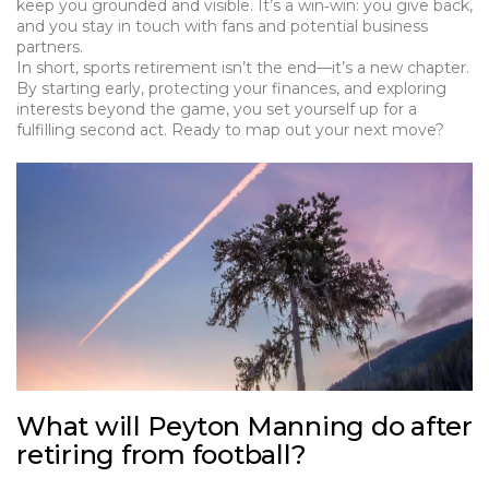
keep you grounded and visible. It’s a win‑win: you give back,
and you stay in touch with fans and potential business
partners.
In short, sports retirement isn’t the end—it’s a new chapter.
By starting early, protecting your finances, and exploring
interests beyond the game, you set yourself up for a
fulfilling second act. Ready to map out your next move?
What will Peyton Manning do after
retiring from football?