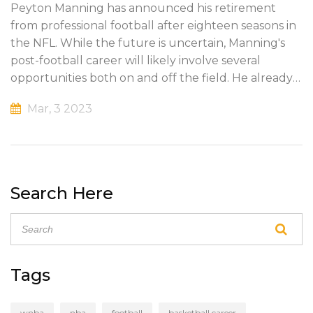
Peyton Manning has announced his retirement
from professional football after eighteen seasons in
the NFL. While the future is uncertain, Manning's
post-football career will likely involve several
opportunities both on and off the field. He already
has multiple business investments, a burgeoning
Mar, 3 2023
broadcasting career and his own charity, the
PeyBack Foundation. He will likely continue to do
charitable work and pursue business opportunities,
while also remaining active in the football
community. This could involve coaching, mentoring
Search Here
or public speaking. Regardless of what he chooses,
Manning will remain a living legend in the world of
football.
Tags
wnba
nba
football
basketball career