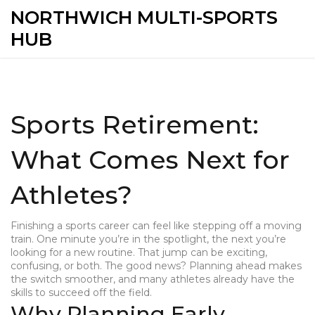
NORTHWICH MULTI-SPORTS
HUB
Sports Retirement:
What Comes Next for
Athletes?
Finishing a sports career can feel like stepping off a moving
train. One minute you’re in the spotlight, the next you’re
looking for a new routine. That jump can be exciting,
confusing, or both. The good news? Planning ahead makes
the switch smoother, and many athletes already have the
skills to succeed off the field.
Why Planning Early