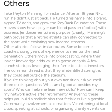
Others
Take Peyton Manning, for instance. After an 18‑year NFL
run, he didn’t just sit back. He turned his name into a brand,
signed TV deals, and grew the PeyBack Foundation. Those
moves show how a player can blend passion (football) with
business (endorsements) and purpose (charity). Manning’s
path proves that a retired athlete can stay connected to
the sport while exploring new income streams.
Other athletes follow similar routes. Some become
coaches, using years of experience to mentor the next
generation. Others move into broadcasting, where their
insider knowledge adds value to game analysis. A few
launch startups, leveraging their fame to attract investors.
The common thread is that they all identified strengths
they could sell outside the stadium.
If you’re thinking about your own transition, ask yourself
three quick questions: What am I good at besides my
sport? Who can help me learn new skills? How can I keep
my network active after retirement? Answering these
helps you build a realistic plan that feels less like a gamble.
Community involvement also matters. Volunteering at local
clubs, speaking at schools, or organizing charity events can