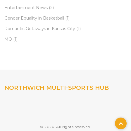
Entertainment News
(2)
Gender Equality in Basketball
(1)
Romantic Getaways in Kansas City
(1)
MO
(1)
NORTHWICH MULTI-SPORTS HUB
© 2026. All rights reserved.