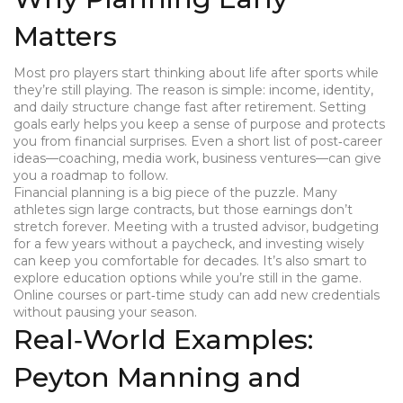
Matters
Most pro players start thinking about life after sports while
they’re still playing. The reason is simple: income, identity,
and daily structure change fast after retirement. Setting
goals early helps you keep a sense of purpose and protects
you from financial surprises. Even a short list of post‑career
ideas—coaching, media work, business ventures—can give
you a roadmap to follow.
Financial planning is a big piece of the puzzle. Many
athletes sign large contracts, but those earnings don’t
stretch forever. Meeting with a trusted advisor, budgeting
for a few years without a paycheck, and investing wisely
can keep you comfortable for decades. It’s also smart to
explore education options while you’re still in the game.
Online courses or part‑time study can add new credentials
without pausing your season.
Real‑World Examples:
Peyton Manning and