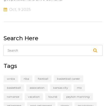
Oct, 9 2025
Search Here
Tags
wnba
nba
football
basketball career
basketball
association
kansas city
mo
romance
vacation
tourist
peyton manning
retirement
post-retirement
sports
psychology