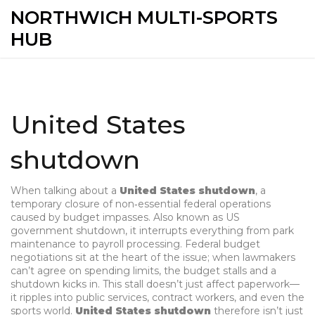
NORTHWICH MULTI-SPORTS
HUB
United States
shutdown
When talking about a
United States shutdown
,
a
temporary closure of non‑essential federal operations
caused by budget impasses
. Also known as
US
government shutdown
, it interrupts everything from park
maintenance to payroll processing.
Federal budget
negotiations sit at the heart of the issue; when lawmakers
can’t agree on spending limits, the budget stalls and a
shutdown kicks in. This stall doesn’t just affect paperwork—
it ripples into public services, contract workers, and even the
sports world.
United States shutdown
therefore isn’t just