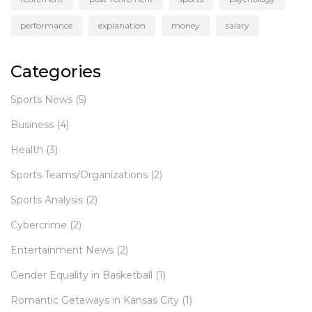
performance
explanation
money
salary
Categories
Sports News
(5)
Business
(4)
Health
(3)
Sports Teams/Organizations
(2)
Sports Analysis
(2)
Cybercrime
(2)
Entertainment News
(2)
Gender Equality in Basketball
(1)
Romantic Getaways in Kansas City
(1)