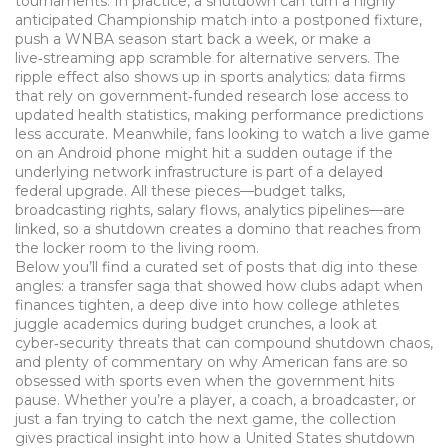
tournaments. In practice, a shutdown can turn a highly
anticipated Championship match into a postponed fixture,
push a WNBA season start back a week, or make a
live‑streaming app scramble for alternative servers. The
ripple effect also shows up in sports analytics: data firms
that rely on government‑funded research lose access to
updated health statistics, making performance predictions
less accurate. Meanwhile, fans looking to watch a live game
on an Android phone might hit a sudden outage if the
underlying network infrastructure is part of a delayed
federal upgrade. All these pieces—budget talks,
broadcasting rights, salary flows, analytics pipelines—are
linked, so a shutdown creates a domino that reaches from
the locker room to the living room.
Below you’ll find a curated set of posts that dig into these
angles: a transfer saga that showed how clubs adapt when
finances tighten, a deep dive into how college athletes
juggle academics during budget crunches, a look at
cyber‑security threats that can compound shutdown chaos,
and plenty of commentary on why American fans are so
obsessed with sports even when the government hits
pause. Whether you’re a player, a coach, a broadcaster, or
just a fan trying to catch the next game, the collection
gives practical insight into how a United States shutdown