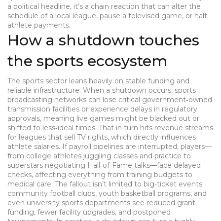
a political headline, it’s a chain reaction that can alter the
schedule of a local league, pause a televised game, or halt
athlete payments.
How a shutdown touches
the sports ecosystem
The sports sector leans heavily on stable funding and
reliable infrastructure. When a shutdown occurs,
sports
broadcasting
networks can lose critical government‑owned
transmission facilities or experience delays in regulatory
approvals, meaning live games might be blacked out or
shifted to less‑ideal times. That in turn hits revenue streams
for leagues that sell TV rights, which directly influences
athlete salaries
. If payroll pipelines are interrupted, players—
from college athletes juggling classes and practice to
superstars negotiating Hall‑of‑Fame talks—face delayed
checks, affecting everything from training budgets to
medical care. The fallout isn’t limited to big‑ticket events;
community football clubs, youth basketball programs, and
even university sports departments see reduced grant
funding, fewer facility upgrades, and postponed