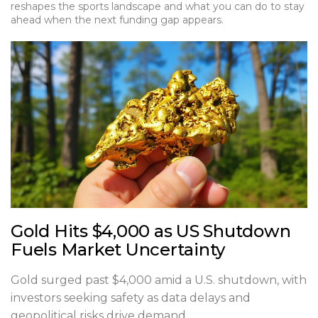
reshapes the sports landscape and what you can do to stay
ahead when the next funding gap appears.
Gold Hits $4,000 as US Shutdown
Fuels Market Uncertainty
Gold surged past $4,000 amid a U.S. shutdown, with
investors seeking safety as data delays and
geopolitical risks drive demand.