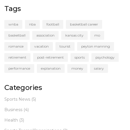
Tags
wnba
nba
football
basketball career
basketball
association
kansas city
mo
romance
vacation
tourist
peyton manning
retirement
post-retirement
sports
psychology
performance
explanation
money
salary
Categories
Sports News
(5)
Business
(4)
Health
(3)