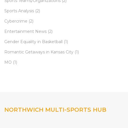
Sports Teams/Organizations
(2)
Sports Analysis
(2)
Cybercrime
(2)
Entertainment News
(2)
Gender Equality in Basketball
(1)
Romantic Getaways in Kansas City
(1)
MO
(1)
NORTHWICH MULTI-SPORTS HUB