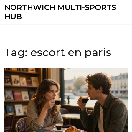
NORTHWICH MULTI-SPORTS
HUB
Tag: escort en paris