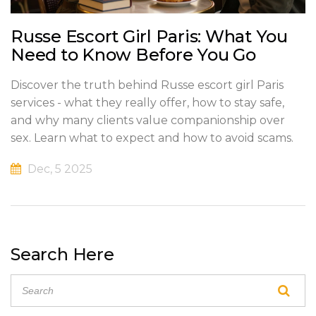
Russe Escort Girl Paris: What You
Need to Know Before You Go
Discover the truth behind Russe escort girl Paris
services - what they really offer, how to stay safe,
and why many clients value companionship over
sex. Learn what to expect and how to avoid scams.
Dec, 5 2025
Search Here