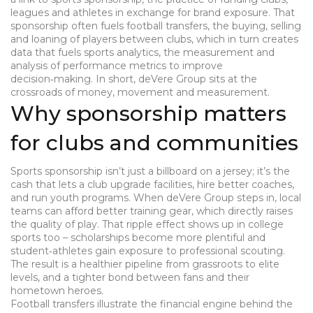
leagues and athletes in exchange for brand exposure
. That
sponsorship often fuels
football transfers
,
the buying, selling
and loaning of players between clubs
, which in turn creates
data that fuels
sports analytics
,
the measurement and
analysis of performance metrics to improve
decision‑making
. In short, deVere Group sits at the
crossroads of money, movement and measurement.
Why sponsorship matters
for clubs and communities
Sports sponsorship isn’t just a billboard on a jersey; it’s the
cash that lets a club upgrade facilities, hire better coaches,
and run youth programs. When deVere Group steps in, local
teams can afford better training gear, which directly raises
the quality of play. That ripple effect shows up in college
sports too – scholarships become more plentiful and
student‑athletes gain exposure to professional scouting.
The result is a healthier pipeline from grassroots to elite
levels, and a tighter bond between fans and their
hometown heroes.
Football transfers illustrate the financial engine behind the