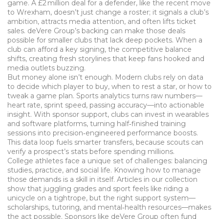
game. A £2 million deal for a defender, like the recent move
to Wrexham, doesn’t just change a roster; it signals a club’s
ambition, attracts media attention, and often lifts ticket
sales. deVere Group’s backing can make those deals
possible for smaller clubs that lack deep pockets. When a
club can afford a key signing, the competitive balance
shifts, creating fresh storylines that keep fans hooked and
media outlets buzzing.
But money alone isn’t enough. Modern clubs rely on data
to decide which player to buy, when to rest a star, or how to
tweak a game plan. Sports analytics turns raw numbers—
heart rate, sprint speed, passing accuracy—into actionable
insight. With sponsor support, clubs can invest in wearables
and software platforms, turning half‑finished training
sessions into precision‑engineered performance boosts.
This data loop fuels smarter transfers, because scouts can
verify a prospect’s stats before spending millions.
College athletes face a unique set of challenges: balancing
studies, practice, and social life. Knowing how to manage
those demands is a skill in itself. Articles in our collection
show that juggling grades and sport feels like riding a
unicycle on a tightrope, but the right support system—
scholarships, tutoring, and mental‑health resources—makes
the act possible. Sponsors like deVere Group often fund