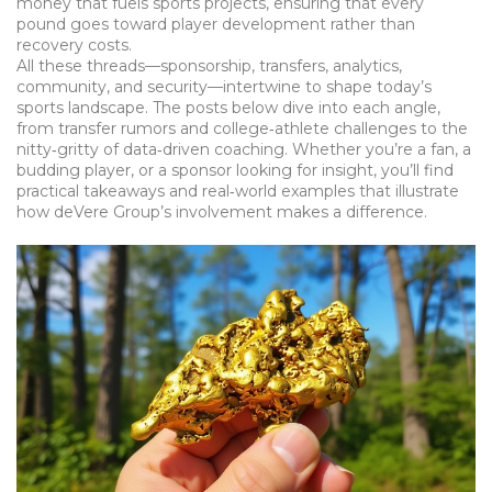
money that fuels sports projects, ensuring that every
pound goes toward player development rather than
recovery costs.
All these threads—sponsorship, transfers, analytics,
community, and security—intertwine to shape today’s
sports landscape. The posts below dive into each angle,
from transfer rumors and college‑athlete challenges to the
nitty‑gritty of data‑driven coaching. Whether you’re a fan, a
budding player, or a sponsor looking for insight, you’ll find
practical takeaways and real‑world examples that illustrate
how deVere Group’s involvement makes a difference.