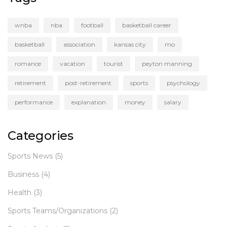
wnba
nba
football
basketball career
basketball
association
kansas city
mo
romance
vacation
tourist
peyton manning
retirement
post-retirement
sports
psychology
performance
explanation
money
salary
Categories
Sports News
(5)
Business
(4)
Health
(3)
Sports Teams/Organizations
(2)