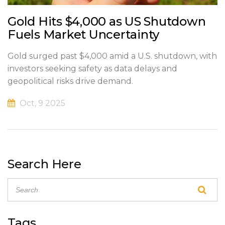
Gold Hits $4,000 as US Shutdown
Fuels Market Uncertainty
Gold surged past $4,000 amid a U.S. shutdown, with
investors seeking safety as data delays and
geopolitical risks drive demand.
Oct, 9 2025
Search Here
Tags