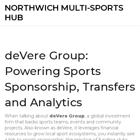
NORTHWICH MULTI-SPORTS
HUB
deVere Group:
Powering Sports
Sponsorship, Transfers
and Analytics
When talking about
deVere Group
,
a global investment
firm that backs sports teams, events and community
projects
. Also known as
deVere
, it
leverages financial
resources to grow local sport ecosystems
, you instantly see
a link to
sports sponsorship
,
the practice of funding clubs,