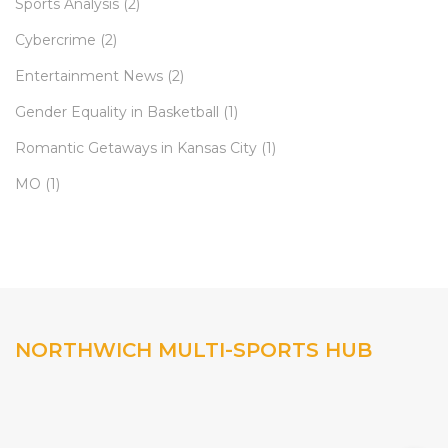
Sports Analysis
(2)
Cybercrime
(2)
Entertainment News
(2)
Gender Equality in Basketball
(1)
Romantic Getaways in Kansas City
(1)
MO
(1)
NORTHWICH MULTI-SPORTS HUB