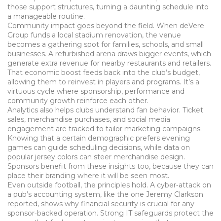
those support structures, turning a daunting schedule into
a manageable routine.
Community impact goes beyond the field. When deVere
Group funds a local stadium renovation, the venue
becomes a gathering spot for families, schools, and small
businesses. A refurbished arena draws bigger events, which
generate extra revenue for nearby restaurants and retailers.
That economic boost feeds back into the club’s budget,
allowing them to reinvest in players and programs. It’s a
virtuous cycle where sponsorship, performance and
community growth reinforce each other.
Analytics also helps clubs understand fan behavior. Ticket
sales, merchandise purchases, and social media
engagement are tracked to tailor marketing campaigns.
Knowing that a certain demographic prefers evening
games can guide scheduling decisions, while data on
popular jersey colors can steer merchandise design.
Sponsors benefit from these insights too, because they can
place their branding where it will be seen most.
Even outside football, the principles hold. A cyber‑attack on
a pub’s accounting system, like the one Jeremy Clarkson
reported, shows why financial security is crucial for any
sponsor‑backed operation. Strong IT safeguards protect the