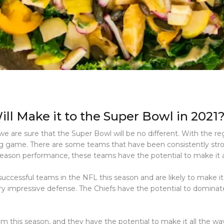
ll Make it to the Super Bowl in 2021
e are sure that the Super Bowl will be no different. With the regu
big game. There are some teams that have been consistently str
season performance, these teams have the potential to make it a
uccessful teams in the NFL this season and are likely to make i
y impressive defense. The Chiefs have the potential to domina
 this season, and they have the potential to make it all the w