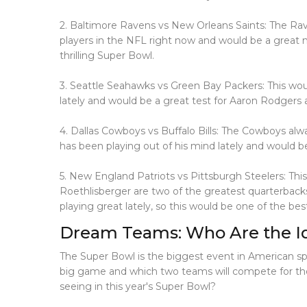
2. Baltimore Ravens vs New Orleans Saints: The Rav
players in the NFL right now and would be a great
thrilling Super Bowl.
3. Seattle Seahawks vs Green Bay Packers: This wou
lately and would be a great test for Aaron Rodger
4. Dallas Cowboys vs Buffalo Bills: The Cowboys alwa
has been playing out of his mind lately and would 
5. New England Patriots vs Pittsburgh Steelers: Th
Roethlisberger are two of the greatest quarterback
playing great lately, so this would be one of the be
Dream Teams: Who Are the Ide
The Super Bowl is the biggest event in American spor
big game and which two teams will compete for the 
seeing in this year's Super Bowl?