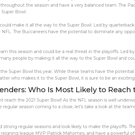
hroughout the season and have a very balanced team. The Packer
e Super Bowl.
ould make it all the way to the Super Bowl. Led by quarterbac
e NFL. The Buccaneers have the potential to dominate any oppon
eam this season and could be a real threat in the playoffs. Led by
se many people by making it all the way to the Super Bowl and cou
the Super Bowl this year. While these teams have the potential 
tter who makes it to the Super Bowl, it is sure to be an excitin
enders: Who Is Most Likely to Reach
ght reach the 2021 Super Bowl! As the NFL season is well underw
 regular season coming to a close, let’s take a look at the team
ad strong regular seasons and look likely to make the playoffs. 
 by reigning league MVP Patrick Mahomes, and have a powerful off