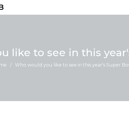
B
 like to see in this year
me
/
Who would you like to see in this year's Super B