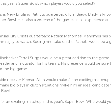
r this year's Super Bowl, which players would you select?
 is New England Patriots quarterback Tom Brady. Brady is known 
uper Bowl. He's also a veteran of the game, so his experience and
 Kansas City Chiefs quarterback Patrick Mahomes. Mahomes has 
 him a joy to watch. Seeing him take on the Patriots would be a
 linebacker Terrell Suggs would be a great addition to the game.
 leader and motivator for his teams. His presence would be sure t
to the big game.
 wide receiver Keenan Allen would make for an exciting matchup 
o make big plays in clutch situations make him an ideal candidat
 Bowl.
 for an exciting matchup in this year's Super Bowl. Who would y