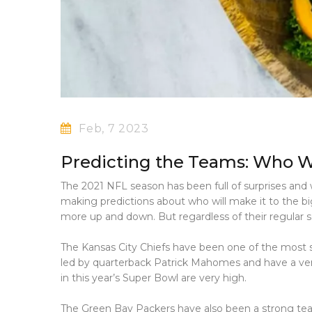
Feb, 7 2023
Predicting the Teams: Who Wi
The 2021 NFL season has been full of surprises and w
making predictions about who will make it to the 
more up and down. But regardless of their regular 
The Kansas City Chiefs have been one of the most s
led by quarterback Patrick Mahomes and have a ver
in this year’s Super Bowl are very high.
The Green Bay Packers have also been a strong team