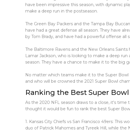
have been impressive this season, with dynamic pl
make a deep run in the postseason.
The Green Bay Packers and the Tampa Bay Buccanee
have had a great defense all season. They have alre
by Tom Brady, and have had a powerful offense all 
The Baltimore Ravens and the New Orleans Saints ha
Lamar Jackson, who is looking to make a deep run a
season. They have a chance to make it to the big g
No matter which teams make it to the Super Bowl thi
and who will be crowned the 2021 Super Bowl cham
Ranking the Best Super Bowl
As the 2020 NFL season draws to a close, it's time t
thought it would be fun to rank the best Super Bowl
1. Kansas City Chiefs vs San Francisco 49ers: This
duo of Patrick Mahomes and Tyreek Hill, while the N