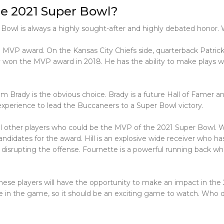
e 2021 Super Bowl?
Bowl is always a highly sought-after and highly debated honor.
ed MVP award. On the Kansas City Chiefs side, quarterback Patr
 won the MVP award in 2018. He has the ability to make plays wh
rady is the obvious choice. Brady is a future Hall of Famer and
experience to lead the Buccaneers to a Super Bowl victory.
l other players who could be the MVP of the 2021 Super Bowl. Wid
ndidates for the award. Hill is an explosive wide receiver who ha
d disrupting the offense. Fournette is a powerful running back 
ese players will have the opportunity to make an impact in the
e in the game, so it should be an exciting game to watch. Who 