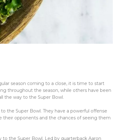
?
lar season coming to a close, it is time to start
ong throughout the season, while others have been
ll the way to the Super Bowl.
t to the Super Bowl. They have a powerful offense
te their opponents and the chances of seeing them
ay to the Super Bowl. Led by quarterback Aaron