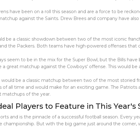
ens have been on a roll this season and are a force to be reckon
 matchup against the Saints. Drew Brees and company have also
ld be a classic showdown between two of the most iconic franch
s and the Packers. Both teams have high-powered offenses that 
ys seem to be in the mix for the Super Bowl, but the Bills have b
be a great matchup against the Cowboys' offense. This would be
is would be a classic matchup between two of the most storied 
s of all time and would make for an exciting game. The Patriots
st matchups of the year.
al Players to Feature in This Year's
ts and is the pinnacle of a successful football season. Every ye
championship. But with the big game just around the corner, wh