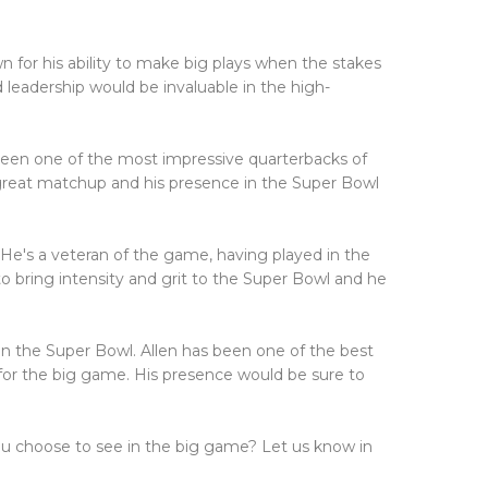
for his ability to make big plays when the stakes
 leadership would be invaluable in the high-
been one of the most impressive quarterbacks of
 great matchup and his presence in the Super Bowl
 He's a veteran of the game, having played in the
o bring intensity and grit to the Super Bowl and he
in the Super Bowl. Allen has been one of the best
e for the big game. His presence would be sure to
ou choose to see in the big game? Let us know in