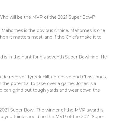
 Who will be the MVP of the 2021 Super Bowl?
ick Mahomes is the obvious choice. Mahomes is one
en it matters most, and if the Chiefs make it to
 is in the hunt for his seventh Super Bowl ring. He
e receiver Tyreek Hill, defensive end Chris Jones,
s the potential to take over a game. Jones is a
who can grind out tough yards and wear down the
 2021 Super Bowl. The winner of the MVP award is
do you think should be the MVP of the 2021 Super