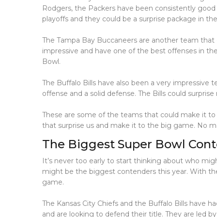
Rodgers, the Packers have been consistently good t
playoffs and they could be a surprise package in th
The Tampa Bay Buccaneers are another team that c
impressive and have one of the best offenses in th
Bowl.
The Buffalo Bills have also been a very impressive t
offense and a solid defense. The Bills could surpri
These are some of the teams that could make it to 
that surprise us and make it to the big game. No ma
The Biggest Super Bowl Cont
It’s never too early to start thinking about who mi
might be the biggest contenders this year. With the
game.
The Kansas City Chiefs and the Buffalo Bills have h
and are looking to defend their title. They are led