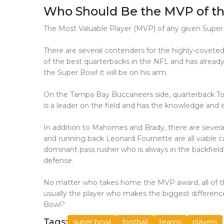
Who Should Be the MVP of th
The Most Valuable Player (MVP) of any given Super 
There are several contenders for the highly-covet
of the best quarterbacks in the NFL and has already
the Super Bowl it will be on his arm.
On the Tampa Bay Buccaneers side, quarterback Tom B
is a leader on the field and has the knowledge and 
In addition to Mahomes and Brady, there are severa
and running back Leonard Fournette are all viable ca
dominant pass rusher who is always in the backfiel
defense.
No matter who takes home the MVP award, all of th
usually the player who makes the biggest differenc
Bowl?
Tags:
super bowl
football
teams
players