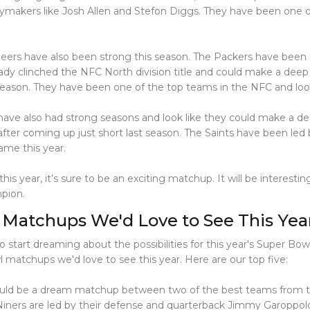
aymakers like Josh Allen and Stefon Diggs. They have been one 
rs have also been strong this season. The Packers have been 
ady clinched the NFC North division title and could make a deep
season. They have been one of the top teams in the NFC and look
ve also had strong seasons and look like they could make a dee
fter coming up just short last season. The Saints have been led 
ame this year.
s year, it’s sure to be an exciting matchup. It will be interest
pion.
 Matchups We'd Love to See This Yea
o start dreaming about the possibilities for this year's Super Bow
 matchups we'd love to see this year. Here are our top five:
 would be a dream matchup between two of the best teams from t
iners are led by their defense and quarterback Jimmy Garoppolo. 