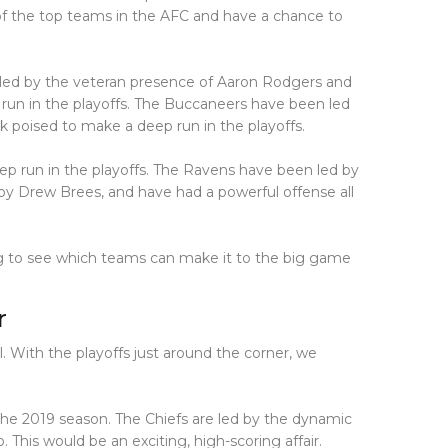
of the top teams in the AFC and have a chance to
led by the veteran presence of Aaron Rodgers and
 run in the playoffs. The Buccaneers have been led
 poised to make a deep run in the playoffs.
p run in the playoffs. The Ravens have been led by
by Drew Brees, and have had a powerful offense all
ing to see which teams can make it to the big game
r
l. With the playoffs just around the corner, we
he 2019 season. The Chiefs are led by the dynamic
This would be an exciting, high-scoring affair.