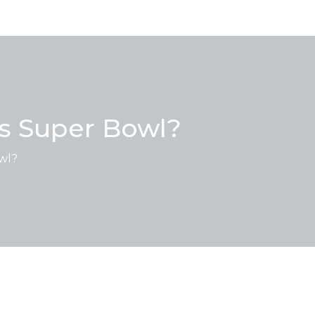
's Super Bowl?
owl?