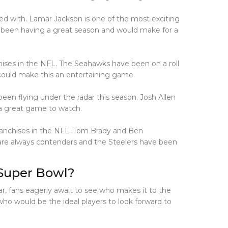
ed with. Lamar Jackson is one of the most exciting
 been having a great season and would make for a
ises in the NFL. The Seahawks have been on a roll
could make this an entertaining game.
een flying under the radar this season. Josh Allen
 a great game to watch.
franchises in the NFL. Tom Brady and Ben
 are always contenders and the Steelers have been
 Super Bowl?
ar, fans eagerly await to see who makes it to the
o would be the ideal players to look forward to