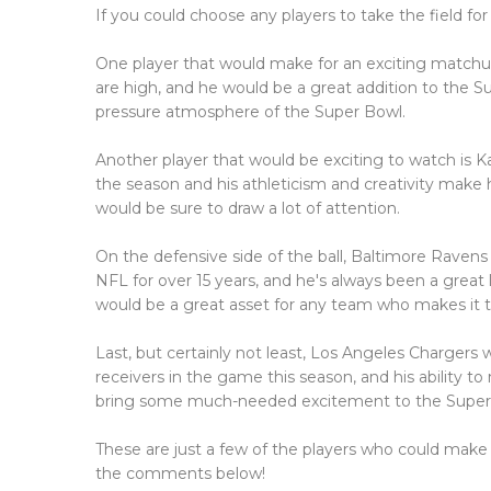
If you could choose any players to take the field fo
One player that would make for an exciting matchup
are high, and he would be a great addition to the S
pressure atmosphere of the Super Bowl.
Another player that would be exciting to watch is
the season and his athleticism and creativity make
would be sure to draw a lot of attention.
On the defensive side of the ball, Baltimore Ravens
NFL for over 15 years, and he's always been a great
would be a great asset for any team who makes it 
Last, but certainly not least, Los Angeles Chargers
receivers in the game this season, and his ability t
bring some much-needed excitement to the Super
These are just a few of the players who could make
the comments below!