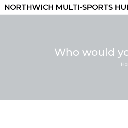
NORTHWICH MULTI-SPORTS HU
Who would you
Ho