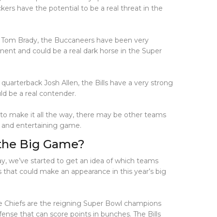
s have the potential to be a real threat in the
k Tom Brady, the Buccaneers have been very
ent and could be a real dark horse in the Super
 quarterback Josh Allen, the Bills have a very strong
ld be a real contender.
to make it all the way, there may be other teams
g and entertaining game.
 the Big Game?
ay, we’ve started to get an idea of which teams
s that could make an appearance in this year’s big
The Chiefs are the reigning Super Bowl champions
ense that can score points in bunches. The Bills