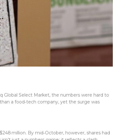
q Global Select Market
, the numbers were hard to
ly than a food‑tech company, yet the surge was
y $248 million. By mid‑October, however, shares had
isn’t just a numbers game; it reflects a clash