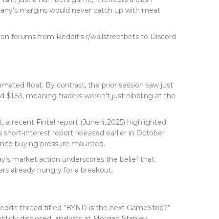
mpany’s margins would never catch up with meat
 on forums from Reddit’s r/wallstreetbets to Discord
imated float. By contrast, the prior session saw just
$1.53, meaning traders weren’t just nibbling at the
st, a recent
Fintel
report (June 4, 2025) highlighted
 short‑interest report released earlier in October
 once buying pressure mounted.
day’s market action underscores the belief that
rs already hungry for a breakout.
eddit thread titled “BYND is the next GameStop?”
licly disclosed, analysts at
Morgan Stanley