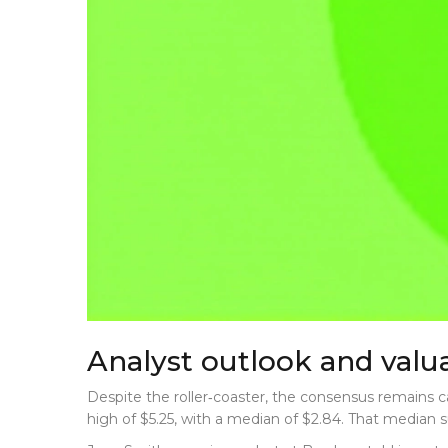
Analyst outlook and valua
Despite the roller‑coaster, the consensus remains ca
high of $5.25, with a median of $2.84. That median 