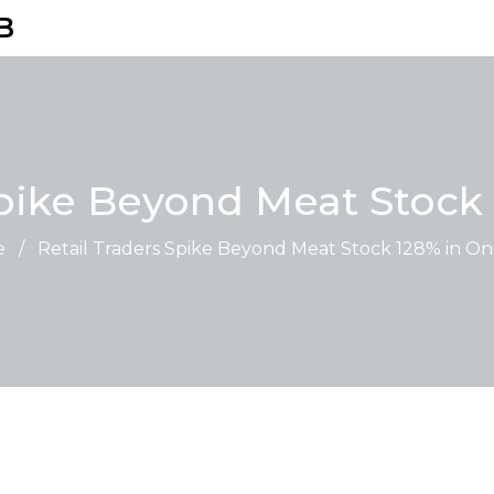
B
Spike Beyond Meat Stock
e
/
Retail Traders Spike Beyond Meat Stock 128% in O