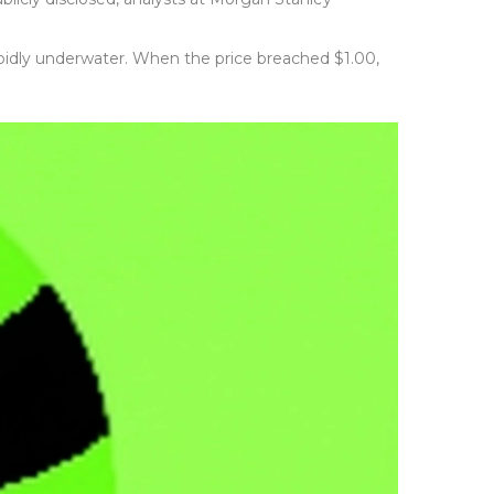
rapidly underwater. When the price breached $1.00,