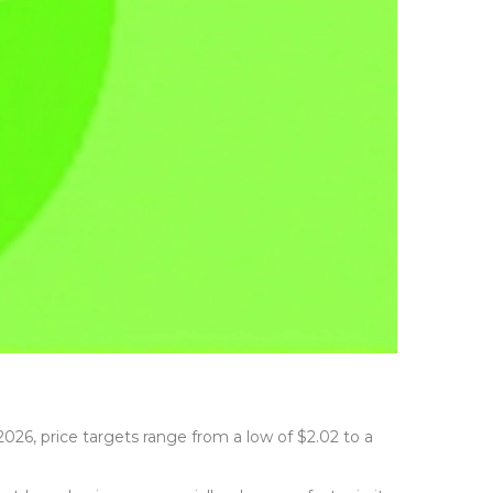
2026, price targets range from a low of $2.02 to a