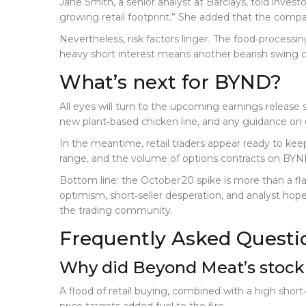
Jane Smith, a senior analyst at
Barclays
, told invest
growing retail footprint.” She added that the compan
Nevertheless, risk factors linger. The food‑processin
heavy short interest means another bearish swing co
What’s next for BYND?
All eyes will turn to the upcoming earnings release s
new plant‑based chicken line, and any guidance on ca
In the meantime, retail traders appear ready to ke
range, and the volume of options contracts on BYND
Bottom line: the October 20 spike is more than a fla
optimism, short‑seller desperation, and analyst ho
the trading community.
Frequently Asked Questi
Why did Beyond Meat’s stock 
A flood of retail buying, combined with a high short‑