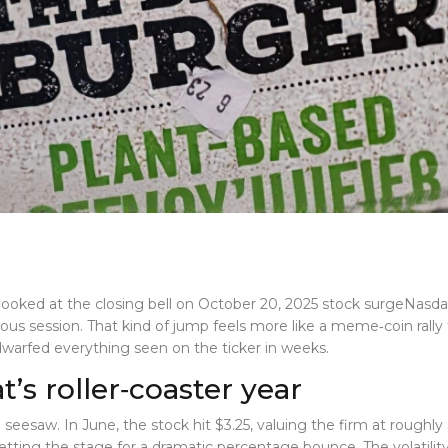
looked at the closing bell on
October 20, 2025 stock surge
Nasda
ious session. That kind of jump feels more like a meme‑coin ral
 dwarfed everything seen on the ticker in weeks.
s roller‑coaster year
seesaw. In June, the stock hit $3.25, valuing the firm at roughl
ting the stage for a dramatic percentage bounce. The volatility 