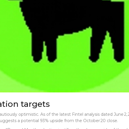
tion targets
utiously optimistic. As of the latest
Fintel
analysis dated June 2, 
suggests a potential 93% upside from the October 20 close.