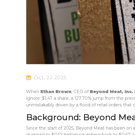
Oct, 22 2025
When
Ethan Brown
,
CEO
of
Beyond Meat, Inc.
ignore: $1.47 a share, a 127.70% jump from the prev
unmistakably driven by a flood of retail orders that
Background: Beyond Meat’
Since the start of 2025,
Beyond Meat
has been on a 
slumped to $0.52 before squeaking back to $0.67, set