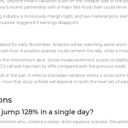
ors, “Beyond Meat’s valuation is still on the cheaper side of the p
y’s recent partnership with a major fast‑food chain could serve a
g industry is notoriously margin‑tight, and raw material price swi
uld be triggered if earnings disappoint.
lated for early November. Analysts will be watching same‑store sal
sh flow. A positive surprise could cement the rally, while a miss 
ep the momentum alive. Social‑media sentiment scores on platfor
’s call side has risen by 45% compared with the previous week.
sh in the pan; it reflects a broader narrative where a once‑niche 
pe. How that story unfolds will depend on both the next set of 
ons
jump 128% in a single day?
interest ratio, created a classic short‑squeeze scenario. Elevated 