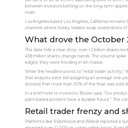
between investors betting on the long‑term appeti
rivals.
Los Angeles‑based
Los Angeles, California
remains t
channels where hobby traders swap screenshots of p
What drove the October 
The data tells a clear story: over 1.2 billion shares
438 million shares change hands. The volume spike 
edges; they were flooding in en masse.
While the headline points to “retail trader activity,”
that analysts were still assigning an average one‑yea
showed that more than 30% of the float was sold s
In a brief note to investors, Brown said, “Our produc
plant‑based proteins have a durable future.” The c
Retail trader frenzy and s
Platforms like Robinhood and Webull reported a su
amassed over 12,000 up‑votes within hours. Even tho