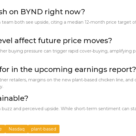
ish on BYND right now?
 team both see upside, citing a median 12‑month price target of
evel affect future price moves?
er buying pressure can trigger rapid cover‑buying, amplifying price
for in the upcoming earnings report
tner retailers, margins on the new plant‑based chicken line, and
y.
tainable?
 buzz and perceived upside. While short‑term sentiment can stay
e
Nasdaq
plant-based