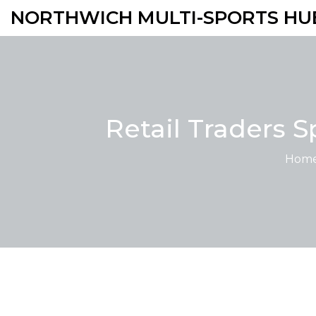
NORTHWICH MULTI-SPORTS HU
Retail Traders 
Hom