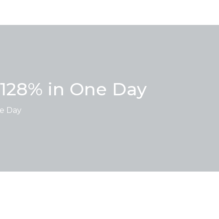
 128% in One Day
ne Day