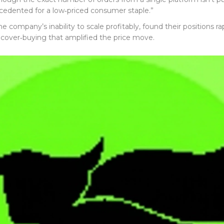
cedented for a low‑priced consumer staple.”
 company’s inability to scale profitably, found their positions 
 cover‑buying that amplified the price move.