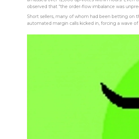
observed that “the order‑flow imbalance was unpre
Short sellers, many of whom had been betting on the
automated margin calls kicked in, forcing a wave of