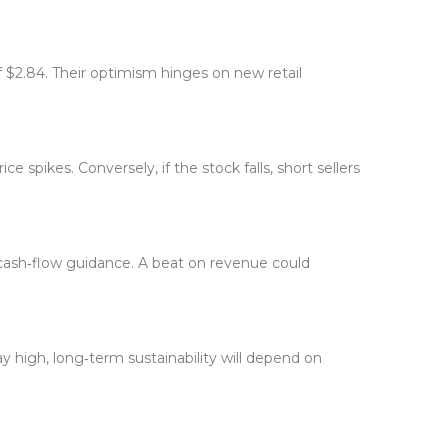
 $2.84. Their optimism hinges on new retail
 spikes. Conversely, if the stock falls, short sellers
?
 cash‑flow guidance. A beat on revenue could
 high, long‑term sustainability will depend on