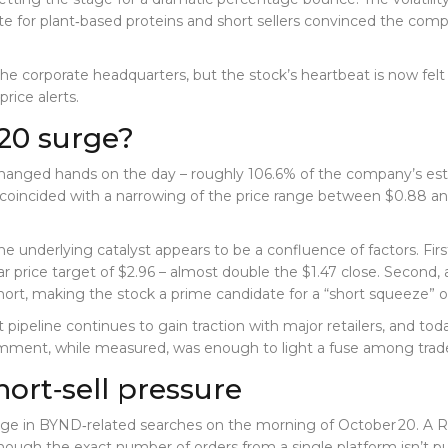
te for plant‑based proteins and short sellers convinced the co
he corporate headquarters, but the stock’s heartbeat is now felt
rice alerts.
20 surge?
 exchanged hands on the day – roughly 106.6% of the company’s est
coincided with a narrowing of the price range between $0.88 and 
 the underlying catalyst appears to be a confluence of factors. Fir
r price target of $2.96 – almost double the $1.47 close. Second, a
hort, making the stock a prime candidate for a “short squeeze”
t pipeline continues to gain traction with major retailers, and to
omment, while measured, was enough to light a fuse among trade
hort‑sell pressure
rge in BYND‑related searches on the morning of October 20. A R
ugh the exact number of orders from a single platform isn’t pub