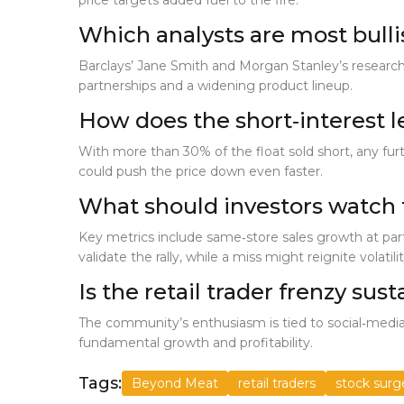
price targets added fuel to the fire.
Which analysts are most bull
Barclays’ Jane Smith and Morgan Stanley’s research
partnerships and a widening product lineup.
How does the short‑interest l
With more than 30% of the float sold short, any furth
could push the price down even faster.
What should investors watch 
Key metrics include same‑store sales growth at par
validate the rally, while a miss might reignite volatilit
Is the retail trader frenzy sus
The community’s enthusiasm is tied to social‑media
fundamental growth and profitability.
Tags:
Beyond Meat
retail traders
stock surg