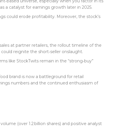
lant‑based universe, especially when you factor in its
s a catalyst for earnings growth later in 2025.
ngs could erode profitability. Moreover, the stock’s
es at partner retailers, the rollout timeline of the
could reignite the short‑seller onslaught.
ms like StockTwits remain in the “strong‑buy”
food brand is now a battleground for retail
earnings numbers and the continued enthusiasm of
volume (over 1.2 billion shares) and positive analyst