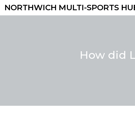
NORTHWICH MULTI-SPORTS HU
How did L