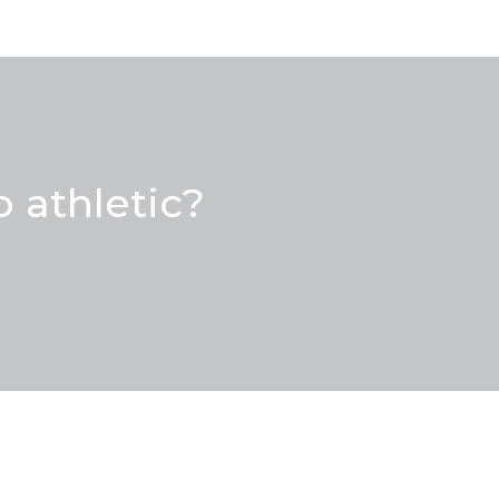
 athletic?