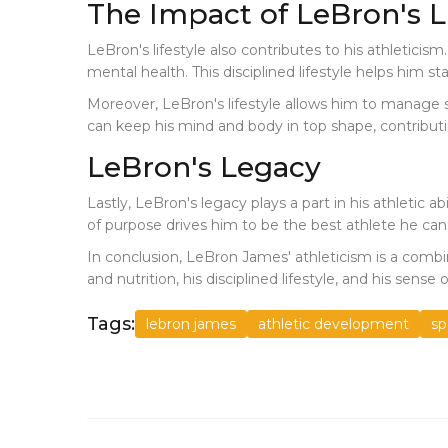
The Impact of LeBron's Li
LeBron's lifestyle also contributes to his athleticism
mental health. This disciplined lifestyle helps him sta
Moreover, LeBron's lifestyle allows him to manage str
can keep his mind and body in top shape, contributing
LeBron's Legacy
Lastly, LeBron's legacy plays a part in his athletic a
of purpose drives him to be the best athlete he can
In conclusion, LeBron James' athleticism is a combina
and nutrition, his disciplined lifestyle, and his se
Tags:
lebron james
athletic development
sp