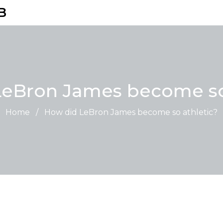
B
eBron James become so
Home
/
How did LeBron James become so athletic?