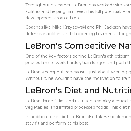
Throughout his career, LeBron has worked with some
abilities and helping him reach his full potential. F
development as an athlete.
Coaches like Mike Krzyzewski and Phil Jackson hav
defensive abilities, and sharpening his mental toug
LeBron's Competitive Na
One of the key factors behind LeBron's athleticism i
pushes him to work harder, train longer, and push t
LeBron's competitiveness isn't just about winning gam
Without it, he wouldn't have the motivation to train 
LeBron's Diet and Nutrit
LeBron James' diet and nutrition also play a crucial rol
vegetables, and limited processed foods. This diet h
In addition to his diet, LeBron also takes supplem
stay fit and perform at his best.