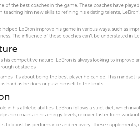
 of the best coaches in the game. These coaches have played a 
rom teaching him new skills to refining his existing talents, LeBr
e helped LeBron improve his game in various ways, such as impr
hness. The influence of these coaches can't be understated in L
ture
s his competitive nature. LeBron is always looking to improve and
hrough obstacles.
es; it's about being the best player he can be. This mindset is cri
as hard as he does or push himself to the limits.
ion
e in his athletic abilities. LeBron follows a strict diet, which invo
elps him maintain his energy levels, recover faster from workout
ents to boost his performance and recovery. These supplements, 