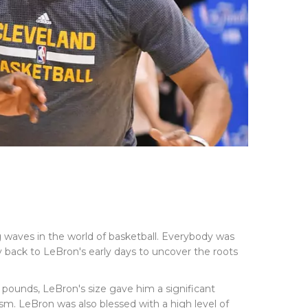
 waves in the world of basketball. Everybody was
ey back to LeBron's early days to uncover the roots
0 pounds, LeBron's size gave him a significant
ism. LeBron was also blessed with a high level of