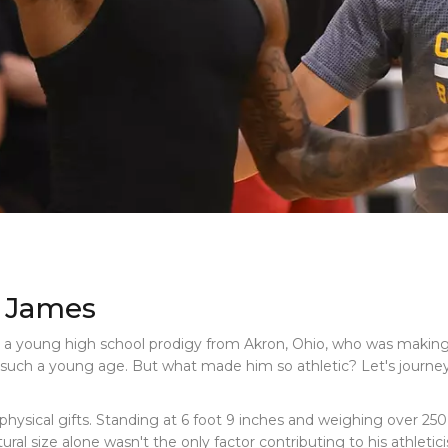
n James
, a young high school prodigy from Akron, Ohio, who was making
n at such a young age. But what made him so athletic? Let's journ
physical gifts. Standing at 6 foot 9 inches and weighing over 25
ral size alone wasn't the only factor contributing to his athletic