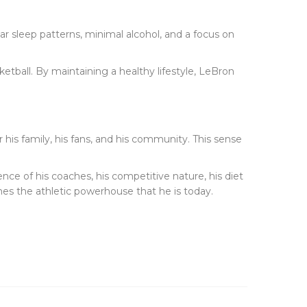
ular sleep patterns, minimal alcohol, and a focus on
ketball. By maintaining a healthy lifestyle, LeBron
or his family, his fans, and his community. This sense
ence of his coaches, his competitive nature, his diet
mes the athletic powerhouse that he is today.