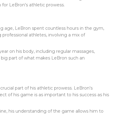
n for LeBron's athletic prowess.
oung age, LeBron spent countless hours in the gym,
professional athletes, involving a mix of
 year on his body, including regular massages,
 a big part of what makes LeBron such an
 crucial part of his athletic prowess. LeBron's
ct of his game is as important to his success as his
line, his understanding of the game allows him to