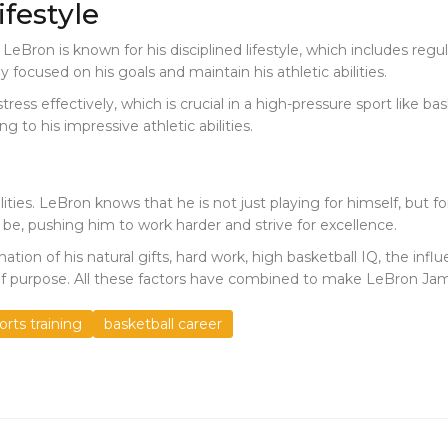
festyle
. LeBron is known for his disciplined lifestyle, which includes reg
y focused on his goals and maintain his athletic abilities.
ess effectively, which is crucial in a high-pressure sport like bas
 to his impressive athletic abilities.
bilities. LeBron knows that he is not just playing for himself, but f
 be, pushing him to work harder and strive for excellence.
tion of his natural gifts, hard work, high basketball IQ, the influ
nse of purpose. All these factors have combined to make LeBron Ja
orts training
basketball career