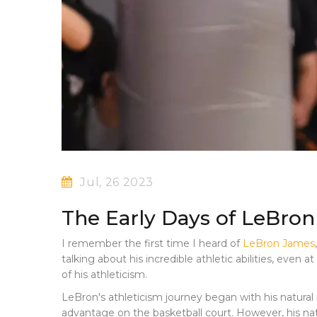
Jul, 26 2023
The Early Days of LeBro
I remember the first time I heard of
LeBron James
talking about his incredible athletic abilities, eve
of his athleticism.
LeBron's athleticism journey began with his natural 
advantage on the basketball court. However, his natu