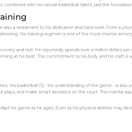
es, combined with his natural basketball talent, laid the foundatio
raining
s are also a testament to his dedication and hard work. From a y
ditioning. His training regimen is one of the most intense among 
recovery and rest. He reportedly spends over a million dollars per
orming at his best. This commitment to his body and his craft is
ities. His basketball IQ - his understanding of the game - is also a
te plays, and make smart decisions on the court. This mental aspe
dapt his game as he ages. Even as his physical abilities may dec