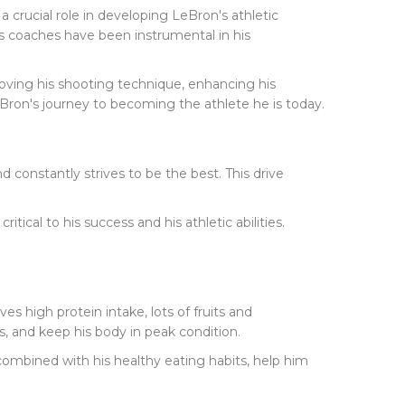
crucial role in developing LeBron's athletic
on's coaches have been instrumental in his
oving his shooting technique, enhancing his
eBron's journey to becoming the athlete he is today.
 constantly strives to be the best. This drive
tical to his success and his athletic abilities.
lves high protein intake, lots of fruits and
s, and keep his body in peak condition.
combined with his healthy eating habits, help him