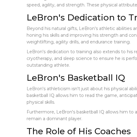
speed, agility, and strength. These physical attribut
LeBron's Dedication to T
Beyond his natural gifts, LeBron's athletic abilitie
honing his skills and improving his strength and con
weightlifting, agility drills, and endurance training.
LeBron's dedication to training also extends to his 
cryotherapy, and sleep science to ensure he is perf
outstanding athlete.
LeBron's Basketball IQ
LeBron's athleticism isn't just about his physical abil
basketball IQ allows him to read the game, anticipa
physical skills.
Furthermore, LeBron's basketball IQ allows him to a
remain a dominant player.
The Role of His Coaches