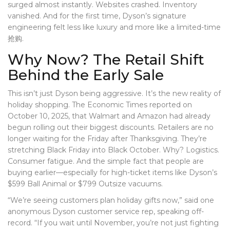
surged almost instantly. Websites crashed. Inventory
vanished. And for the first time, Dyson’s signature
engineering felt less like luxury and more like a limited-time
抢购.
Why Now? The Retail Shift
Behind the Early Sale
This isn’t just Dyson being aggressive. It’s the new reality of
holiday shopping. The
Economic Times
reported on
October 10, 2025, that
Walmart
and
Amazon
had already
begun rolling out their biggest discounts. Retailers are no
longer waiting for the Friday after Thanksgiving. They’re
stretching Black Friday into Black October. Why? Logistics.
Consumer fatigue. And the simple fact that people are
buying earlier—especially for high-ticket items like Dyson’s
$599
Ball Animal
or $799
Outsize
vacuums.
“We’re seeing customers plan holiday gifts now,” said one
anonymous Dyson customer service rep, speaking off-
record. “If you wait until November, you’re not just fighting