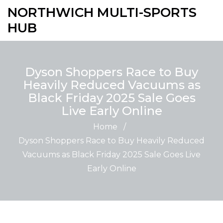
NORTHWICH MULTI-SPORTS
HUB
Dyson Shoppers Race to Buy
Heavily Reduced Vacuums as
Black Friday 2025 Sale Goes
Live Early Online
Home
/
Dyson Shoppers Race to Buy Heavily Reduced
Vacuums as Black Friday 2025 Sale Goes Live
Early Online