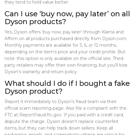
they tend to hold value better.
Can I use ‘buy now, pay later’ on all
Dyson products?
Yes, Dyson offers ‘buy now, pay later’ through Klarna and
Affirm on all products purchased directly from Dyson.com.
Monthly payments are available for 3, 6, or 12 months,
depending on the item’s price and your credit profile. But
note: this option is only available on the official site. Third-
party retailers may offer their own financing, but you’ll lose
Dyson’s warranty and return policy.
What should I do if I bought a fake
Dyson product?
Report it immediately to Dyson’s fraud team via their
official scam reporting page. Also file a complaint with the
FTC at ReportFraud.ftc.gov. If you paid with a credit card,
dispute the charge. Dyson doesn’t replace counterfeit
items, but they can help track down sellers. Keep all
packaging, emails, and screenshots—these are critical for