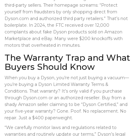
third-party sellers. Their homepage screams: “Protect
yourself from fraudsters by only shopping direct from
Dyson.com and authorized third party retailers.” That’s not
boilerplate. In 2024, the FTC received over 12,000
complaints about fake Dyson products sold on Amazon
Marketplace and eBay. Many were $200 knockoffs with
motors that overheated in minutes.
The Warranty Trap and What
Buyers Should Know
When you buy a Dyson, you’re not just buying a vacuum—
you’re buying a
Dyson Limited Warranty Terms &
Conditions
. That warranty? It’s only valid if you purchase
through Dyson.com or an authorized reseller. Buy from a
shady Amazon seller claiming to be “Dyson Certified,” and
your five-year warranty? Gone. Poof. No replacement. No
repair. Just a $400 paperweight.
“We carefully monitor laws and regulations related to
warranties and routinely update our terms,” Dyson’s legal