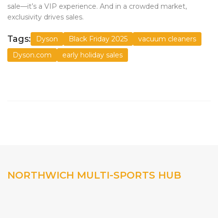
sale—it’s a VIP experience. And in a crowded market,
exclusivity drives sales.
Tags:
Dyson
Black Friday 2025
vacuum cleaners
Dyson.com
early holiday sales
NORTHWICH MULTI-SPORTS HUB