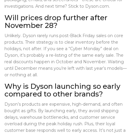
investigations. And next time? Stick to Dyson.com.
Will prices drop further after
November 28?
Unlikely. Dyson rarely runs post-Black Friday sales on core
products. Their strategy is to clear inventory before the
holidays, not after. If you see a “Cyber Monday” deal on
Dyson, it’s probably a re-listing of the same early sale. The
real discounts happen in October and November. Waiting
until December means you’re left with last year’s models—
or nothing at all.
Why is Dyson launching so early
compared to other brands?
Dyson’s products are expensive, high-demand, and often
bought as gifts. By launching early, they avoid shipping
delays, warehouse bottlenecks, and customer service
overload during the peak holiday rush. Plus, their loyal
customer base responds well to early access. It’s not just a