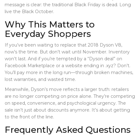
message is clear: the traditional Black Friday is dead. Long
live the Black October.
Why This Matters to
Everyday Shoppers
If you’ve been waiting to replace that 2018 Dyson V8,
now’s the time. But don’t wait until November. Inventory
won’t last. And if you’re tempted by a “Dyson deal” on
Facebook Marketplace or a website ending in .xyz? Don’t.
You’ll pay more in the long run—through broken machines,
lost warranties, and wasted time.
Meanwhile, Dyson’s move reflects a larger truth: retailers
are no longer competing on price alone. They’re competing
on speed, convenience, and psychological urgency. The
sale isn’t just about discounts anymore. It’s about getting
to the front of the line.
Frequently Asked Questions