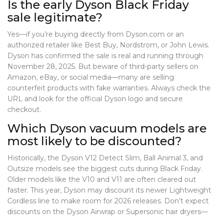
Is the early Dyson Black Friday
sale legitimate?
Yes—if you’re buying directly from Dyson.com or an
authorized retailer like Best Buy, Nordstrom, or John Lewis.
Dyson has confirmed the sale is real and running through
November 28, 2025. But beware of third-party sellers on
Amazon, eBay, or social media—many are selling
counterfeit products with fake warranties. Always check the
URL and look for the official Dyson logo and secure
checkout.
Which Dyson vacuum models are
most likely to be discounted?
Historically, the
Dyson V12 Detect Slim
,
Ball Animal 3
, and
Outsize
models see the biggest cuts during Black Friday.
Older models like the V10 and V11 are often cleared out
faster. This year, Dyson may discount its newer
Lightweight
Cordless
line to make room for 2026 releases. Don’t expect
discounts on the
Dyson Airwrap
or
Supersonic
hair dryers—