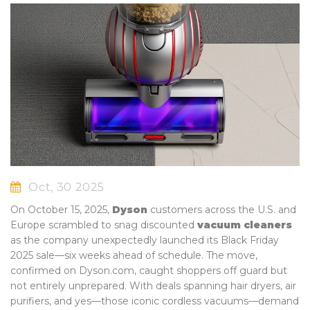
Oct, 30 2025
On October 15, 2025,
Dyson
customers across the U.S. and
Europe scrambled to snag discounted
vacuum cleaners
as the company unexpectedly launched its Black Friday
2025 sale—six weeks ahead of schedule. The move,
confirmed on
Dyson.com
, caught shoppers off guard but
not entirely unprepared. With deals spanning hair dryers, air
purifiers, and yes—those iconic cordless vacuums—demand