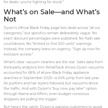
for deals—you’re fighting for stock.”
What’s on Sale—and What’s
Not
Dyson’s official Black Friday page lists deals across “all our
categories,” but specifics remain deliberately vague. No
exact discount percentages were published. No flash sale
countdowns. No “limited to first 500 units” warnings.
Instead, the company leans on urgency: “Sign up now for
exclusive access.”
What’s clear: vacuum cleaners are the star. Sales data from
third-party analytics firm RetailTrack shows Dyson vacuums
accounted for 68% of all pre-Black Friday appliance
searches in September 2025—a 34% jump from last year.
Air purifiers and hair stylers followed, but vacuums drove
the traffic. And with Dyson’s “buy now, pay later” option
through Klarna and Affirm, even budget-conscious
shoppers are pulling the trigger.
But here’s the catch: Dyson is warning customers to avoid