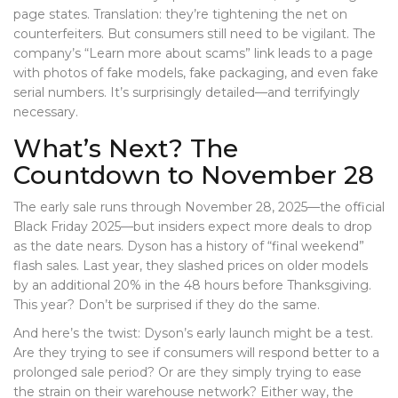
page states. Translation: they’re tightening the net on
counterfeiters. But consumers still need to be vigilant. The
company’s “Learn more about scams” link leads to a page
with photos of fake models, fake packaging, and even fake
serial numbers. It’s surprisingly detailed—and terrifyingly
necessary.
What’s Next? The
Countdown to November 28
The early sale runs through November 28, 2025—the official
Black Friday 2025
—but insiders expect more deals to drop
as the date nears. Dyson has a history of “final weekend”
flash sales. Last year, they slashed prices on older models
by an additional 20% in the 48 hours before Thanksgiving.
This year? Don’t be surprised if they do the same.
And here’s the twist: Dyson’s early launch might be a test.
Are they trying to see if consumers will respond better to a
prolonged sale period? Or are they simply trying to ease
the strain on their warehouse network? Either way, the